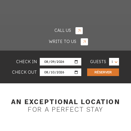
CALL US
WRITE TO US
CHECK IN
GUESTS
CHECK OUT
RÉSERVER
AN EXCEPTIONAL LOCATION
FOR
A PERFECT STAY