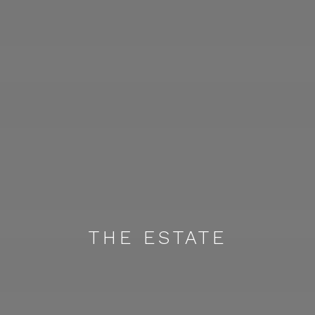
THE ESTATE