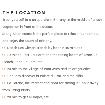
THE LOCATION
Treat yourself to a unique site in Brittany, in the middle of a lush
vegetation in front of the ocean.
Stang Bihan estate is the perfect place to relax in Concarneau
and enjoy the South of Brittany.
Reach Les Glenan islands by boat in 45 minutes
10 min to Port-La-Foret and the racing boats of Armel Le
Cleach, Jean Le Cam, etc.
20 min to the village of Pont Aven and its art galleries
1 hour to discover la Pointe du Raz and the cliffs
La Torche, the international spot for surfing is 1 hour away
from Stang Bihan
20 min to get Quimper, etc.