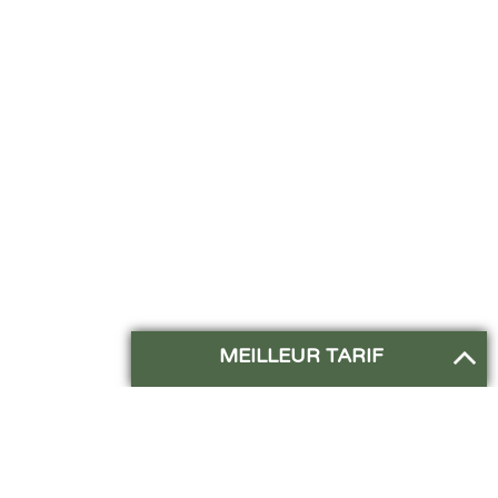
MEILLEUR TARIF